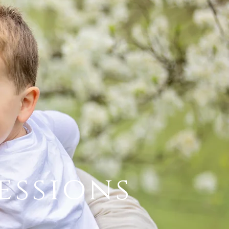
essions