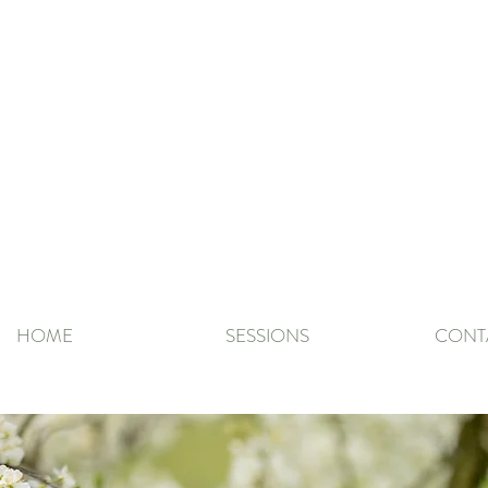
HOME
SESSIONS
CONT