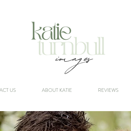
ACT US
ABOUT KATIE
REVIEWS