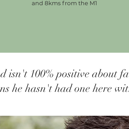
and 8kms from the M1
d isn't 100% positive about f
ons he hasn't had one here wi