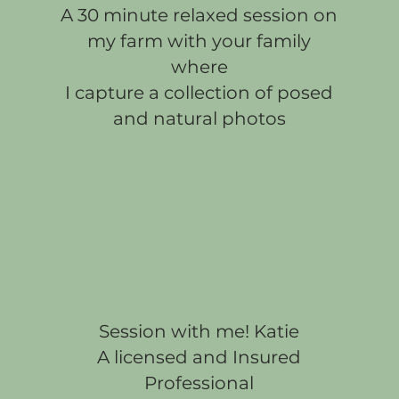
A 30 minute relaxed session on
my farm with your family
where
I capture a collection of posed
and natural photos
Session with me! Katie
A licensed and Insured
Professional