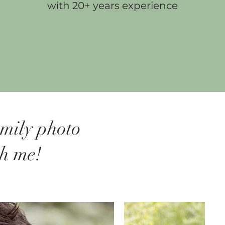
with 20+ years experience
amily photo
th me!