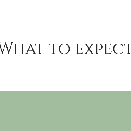
What to expec