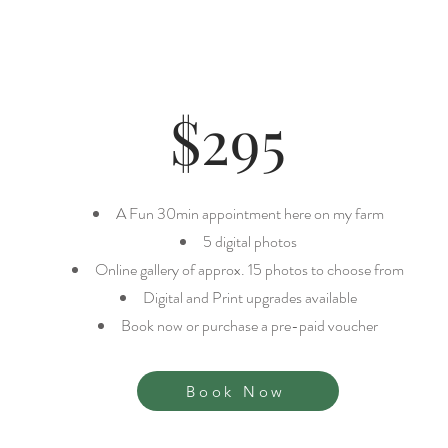
WHAT'S INCLUDE
$295
A Fun 30min appointment here on my farm
​5 digital photos
Online gallery of approx. 15 photos to choose from
Digital and Print upgrades available
Book now or purchase a pre-paid voucher
Book Now