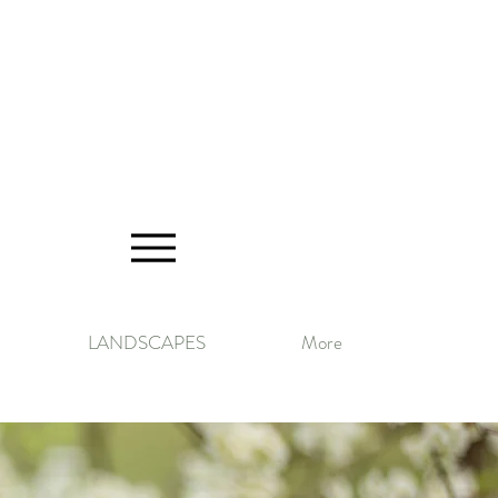
LANDSCAPES
More