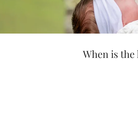
When is the 