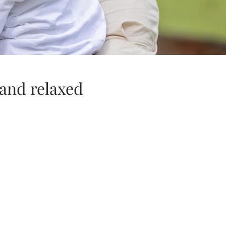
 and relaxed