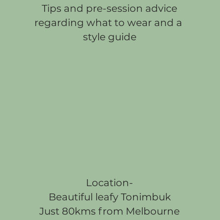
Tips and pre-session advice
regarding what to wear and a
style guide
Location-
Beautiful leafy Tonimbuk
Just 80kms from Melbourne