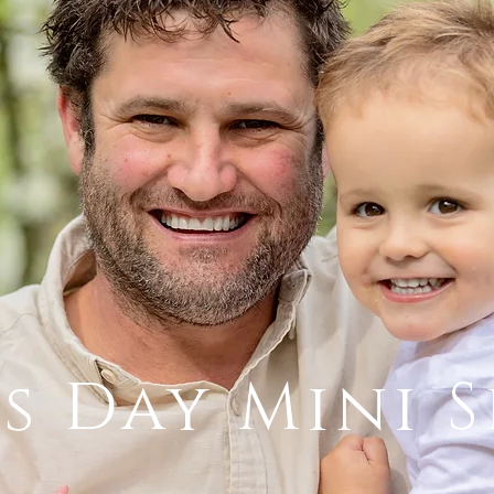
's Day Mini S