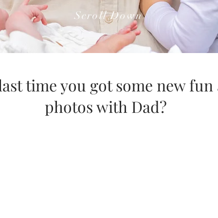
Scroll Down
last time you got some new fun
photos with Dad?