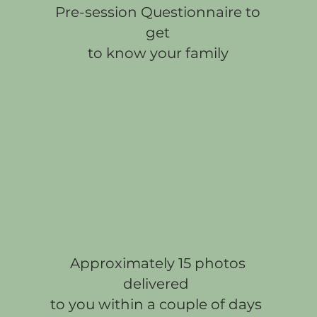
Pre-session Questionnaire to
get
to know your family
Approximately 15 photos
delivered
to you within a couple of days