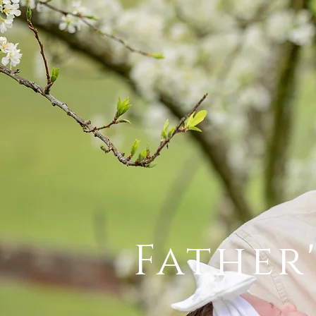
Father