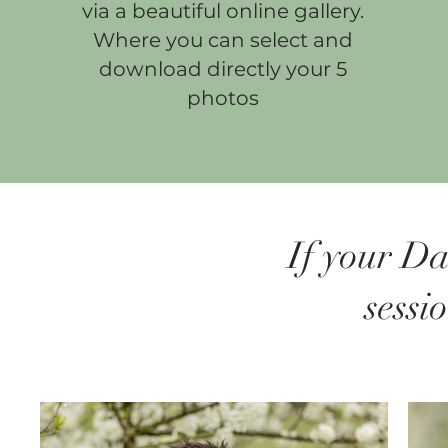
via a beautiful online gallery.
Where you can select and
download directly your 5
photos
If your Da
sessi