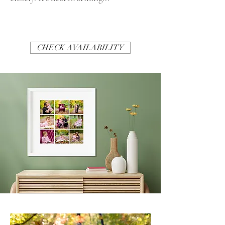
CHECK AVAILABILITY