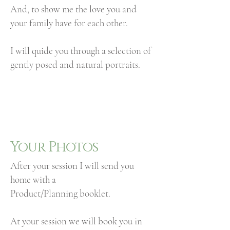
And, to show me the love you and
your family have for each other.
I will quide you through a selection of
gently posed and natural portraits.
Your Photos
After your session I will send you
home with a
Product/Planning booklet.
At your session we will book you in