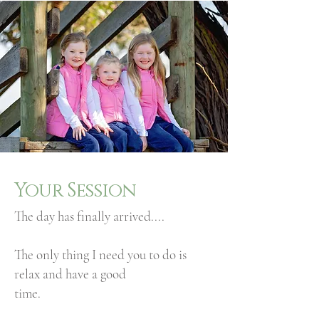
Your Session
The day has finally arrived....
The only thing I need you to do is
relax and have a good
time.