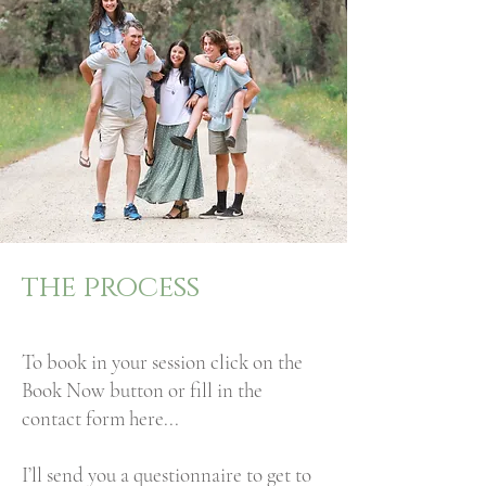
the process
To book in your session click on the
Book Now button or fill in the
contact form here...
I’ll send you a questionnaire to get to