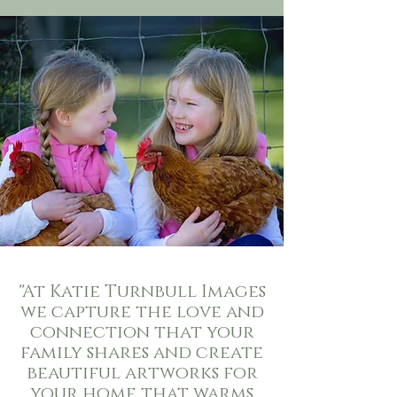
"
At Katie Turnbull Images
we capture the love and
connection that your
family shares and create
beautiful artworks for
your home that warms