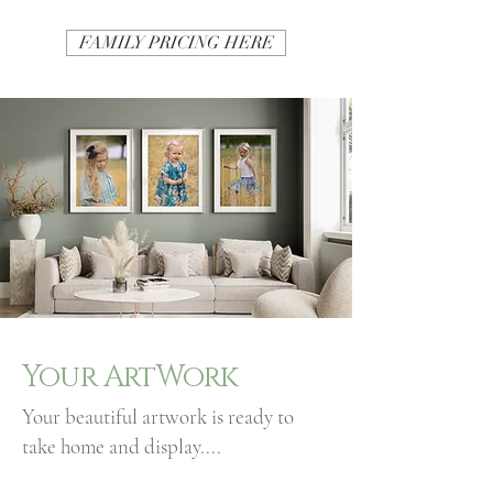
FAMILY PRICING HERE
Your ArtWork
Your beautiful artwork is ready to
take home and display....