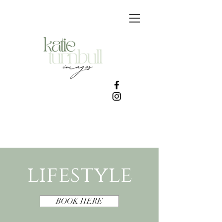
lifestyle
BOOK HERE