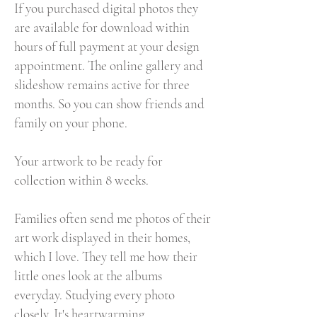
If you purchased digital photos they
are available for download within
hours of full payment at your design
appointment. The online gallery and
slideshow remains active for three
months. So you can show friends and
family on your phone.
Your artwork to be ready for
collection within 8 weeks.
Families often send me photos of their
art work displayed in their homes,
which I love. They tell me how their
little ones look at the albums
everyday. Studying every photo
closely. It's heartwarming...