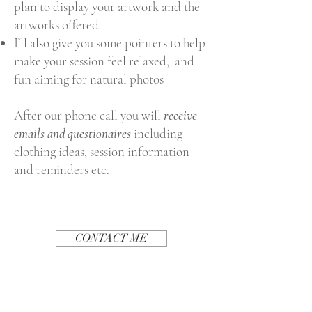
plan to display your artwork and the
artworks offered
I’ll also give you some pointers to help
make your session feel relaxed, and
fun aiming for natural photos
After our phone call you will
receive
emails and questionaires
including
clothing ideas, session information
and reminders etc.
CONTACT ME