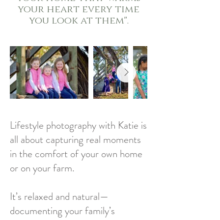
your heart every time
you look at them".
Lifestyle photography with Katie is
all about capturing real moments
in the comfort of your own home
or on your farm.
It’s relaxed and natural—
documenting your family’s