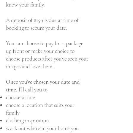
know your family.
A deposit of $150 is due at time of
booking to secure your date.
You can choose to pay for a package
up front or make your choice to
choose products after you’ve seen your
images and love them.
Once you’ve chosen your date and
time, I’ll call you to
choose a time
choose a location that suits your
family
clothing inspiration
work out where in your home you