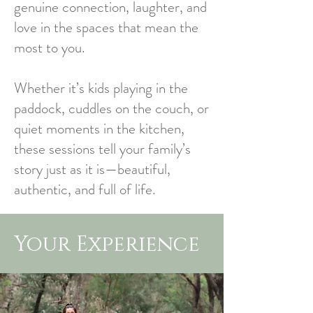
genuine connection, laughter, and
love in the spaces that mean the
most to you.
Whether it’s kids playing in the
paddock, cuddles on the couch, or
quiet moments in the kitchen,
these sessions tell your family’s
story just as it is—beautiful,
authentic, and full of life.
Your Experience