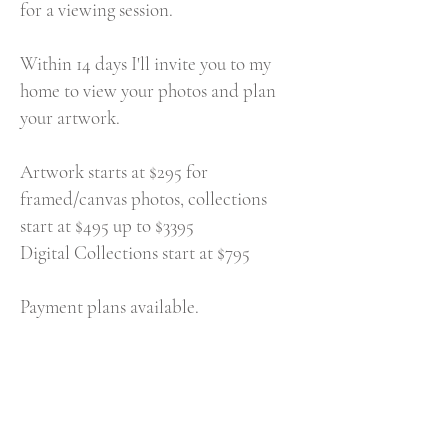
for a viewing session.
Within 14 days I'll invite you to my
home to view your photos and plan
your artwork.
Artwork starts at $295 for
framed/canvas photos, collections
start at $495 up to $3395
Digital Collections start at $795
Payment plans available.