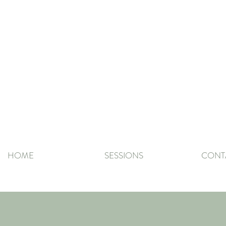
HOME
SESSIONS
CONT