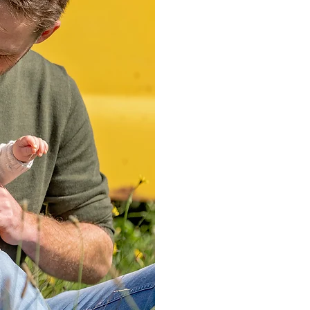
date.
You can choose 
choice to choos
love them.
Once you’ve cho
choose a time
choose a locati
clothing inspir
work out where
artwork and the
I’ll also give 
feel relaxed, a
After our phone