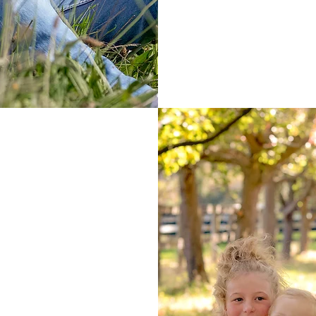
questionaires
inc
and reminders e
ion