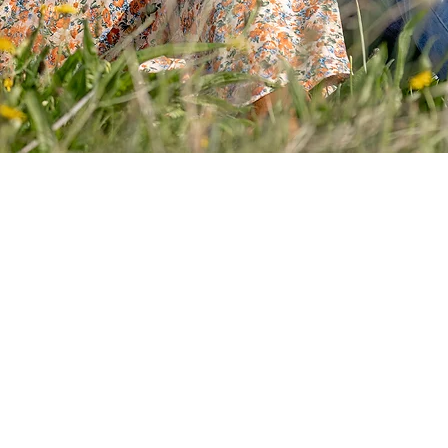
Your Sess