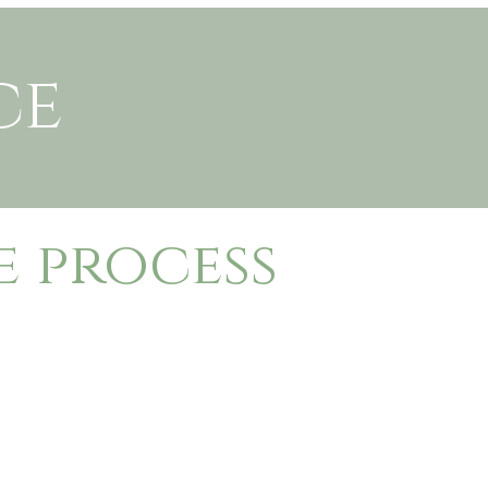
ce
e process
 session, fill in my contact form below.
 questionnaire to get to know your family
o sign.
50 is due at time of booking to secure your