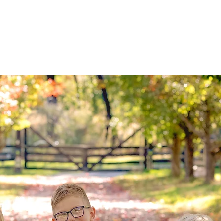
luding clothing ideas, session information
tc.