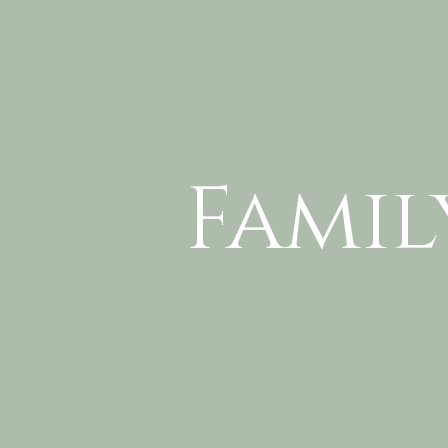
Famil