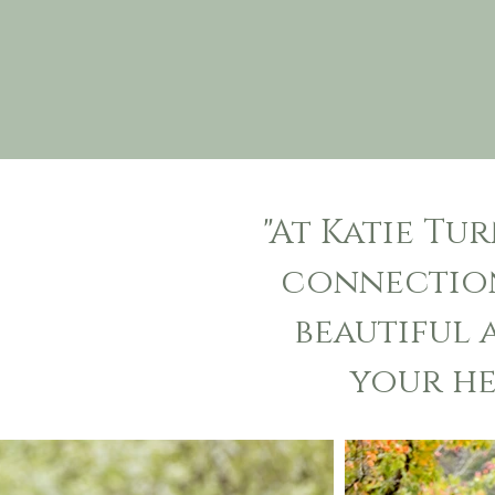
"
At Katie Tu
connection
beautiful
your he