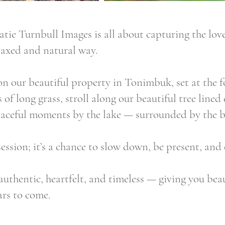
ie Turnbull Images is all about capturing the love
laxed and natural way.
on our beautiful property in Tonimbuk, set at the f
 of long grass, stroll along our beautiful tree lin
eaceful moments by the lake — surrounded by the b
session; it’s a chance to slow down, be present, and
authentic, heartfelt, and timeless — giving you bea
ars to come.