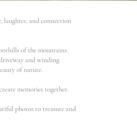
, laughter, and connection
oothills of the mountains.
ed driveway and winding
eauty of nature.
 create memories together.
utiful photos to treasure and