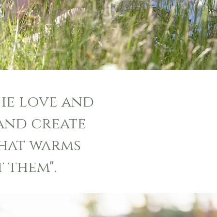
the love and
and create
hat warms
 them".