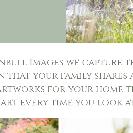
rnbull Images we capture 
 that your family shares 
 artworks for your home t
art every time you look at