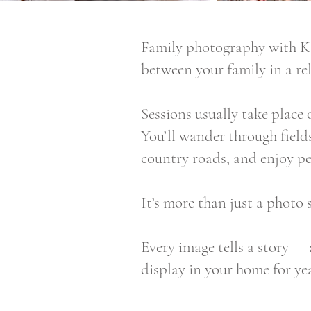
Family photography with Kat
between your family in a re
Sessions usually take place 
You’ll wander through fields
country roads, and enjoy p
It’s more than just a photo 
Every image tells a story — 
display in your home for ye