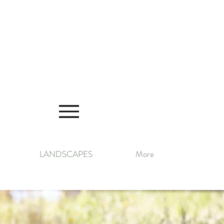
LANDSCAPES
More