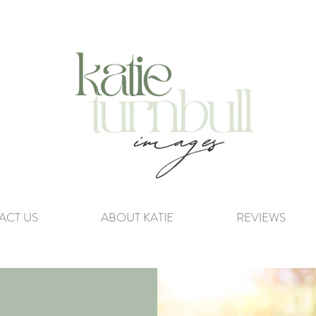
ACT US
ABOUT KATIE
REVIEWS