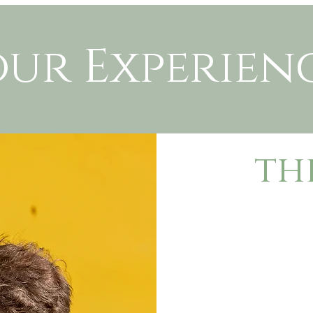
our Experien
th
To book in your
I’ll send you a
and a contract t
A deposit of $1